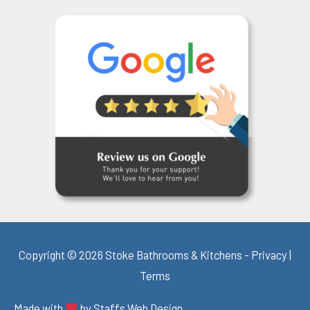
Copyright © 2026 Stoke Bathrooms & Kitchens -
Privacy
|
Terms
Made with
by
Staffs Web Design