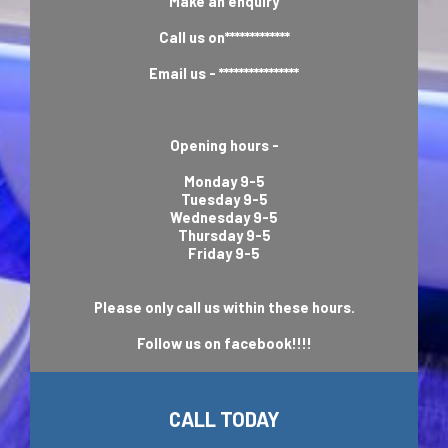
Make an enquiry
Call us on*************
Email us - ****************
Opening hours -
Monday 9-5
Tuesday 9-5
Wednesday 9-5
Thursday 9-5
Friday 9-5
Please only call us within these hours.
Follow us on facebook!!!!
CALL TODAY