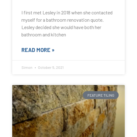
I first met Lesley in 2018 when she contacted
myself for a bathroom renovation quote.
Lesley decided she would have both her
bathroom and kitchen
READ MORE »
Simon
October 5, 2021
FEATURE TILING