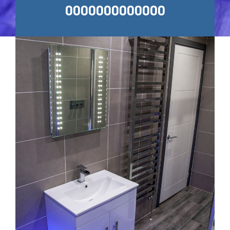
0000000000000