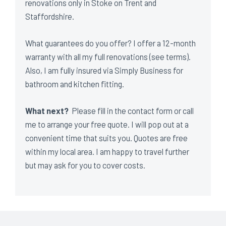
renovations only in Stoke on Trent and
Staffordshire.
What guarantees do you offer? I offer a 12-month
warranty with all my full renovations (see terms).
Also, I am fully insured via Simply Business for
bathroom and kitchen fitting.
What next?
Please fill in the contact form or call
me to arrange your free quote. I will pop out at a
convenient time that suits you. Quotes are free
within my local area. I am happy to travel further
but may ask for you to cover costs.