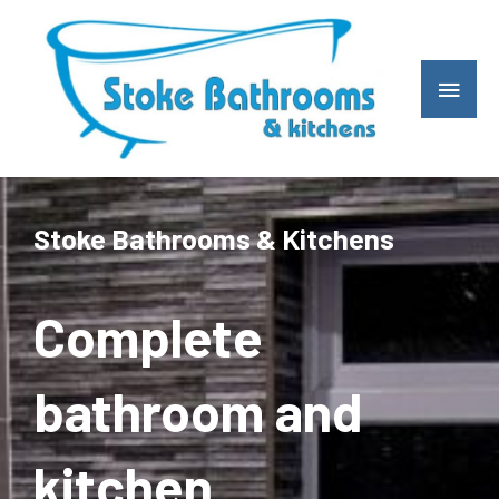
Skip
Main
to
Men
content
Stoke Bathrooms & Kitchens
Complete
bathroom and
kitchen