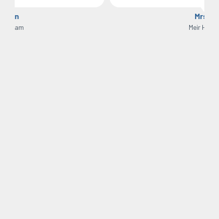
Mrs H
Meir Heath