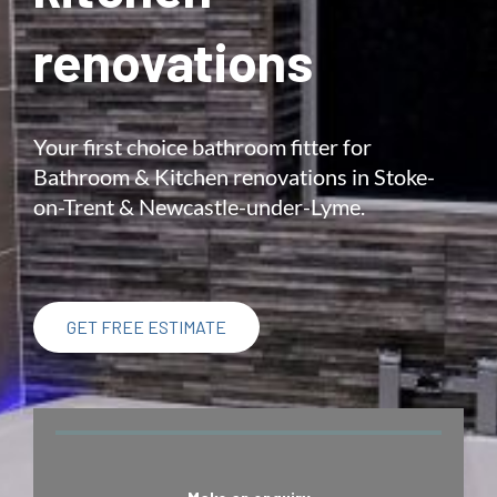
renovations
Your first choice bathroom fitter for
Bathroom & Kitchen renovations in Stoke-
on-Trent & Newcastle-under-Lyme.
GET FREE ESTIMATE