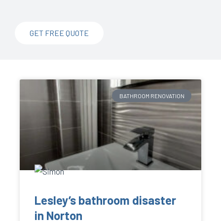
GET FREE QUOTE
BATHROOM RENOVATION
Lesley’s bathroom disaster
in Norton