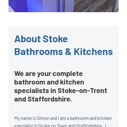
About Stoke
Bathrooms & Kitchens
We are your complete
bathroom and kitchen
specialists in Stoke-on-Trent
and Staffordshire.
My name is Simon and I am a bathroom and kitchen
specialist in Stoke on Trent and Staffordshire. I