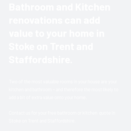
Bathroom and Kitchen
renovations can add
value to your home in
Stoke on Trent and
Staffordshire.
Two of the most valuable rooms in your house are your
kitchen and bathroom – and therefore the most likely to
add a bit of extra value onto your home.
Contact us for your free bathroom or kitchen quote in
Stoke on Trent and Staffordshire.