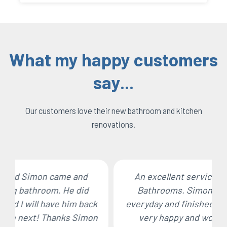
What my happy customers
say...
Our customers love their new bathroom and kitchen
renovations.
An excellent service all round by Stoke
Bathrooms. Simon turned up on time
everyday and finished the job on time. I am
very happy and would use him again.