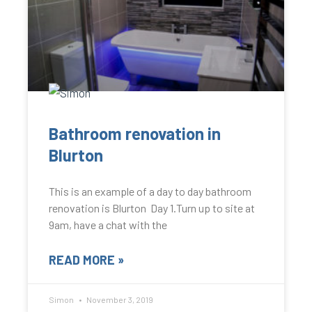
Bathroom renovation in
Blurton
This is an example of a day to day bathroom
renovation is Blurton Day 1.Turn up to site at
9am, have a chat with the
READ MORE »
Simon
November 3, 2019