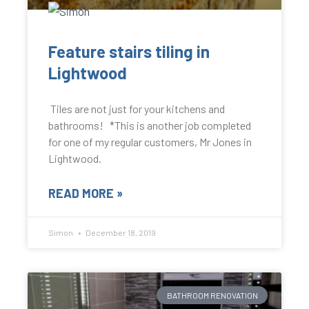
Feature stairs tiling in
Lightwood
Tiles are not just for your kitchens and
bathrooms! *This is another job completed
for one of my regular customers, Mr Jones in
Lightwood.
READ MORE »
Simon
December 18, 2019
BATHROOM RENOVATION