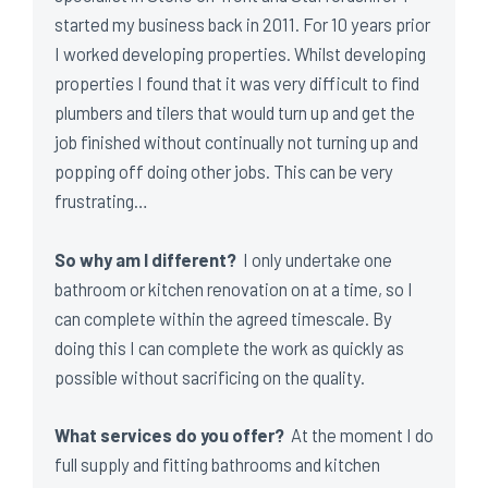
started my business back in 2011. For 10 years prior
I worked developing properties. Whilst developing
properties I found that it was very difficult to find
plumbers and tilers that would turn up and get the
job finished without continually not turning up and
popping off doing other jobs. This can be very
frustrating…
So why am I different?
I only undertake one
bathroom or kitchen renovation on at a time, so I
can complete within the agreed timescale. By
doing this I can complete the work as quickly as
possible without sacrificing on the quality.
What services do you offer?
At the moment I do
full supply and fitting bathrooms and kitchen